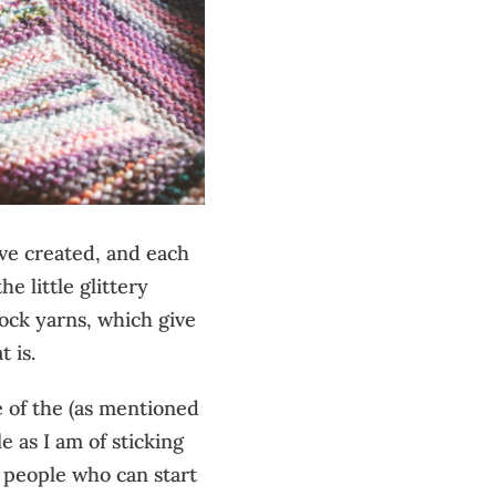
have created, and each
he little glittery
sock yarns, which give
t is.
se of the (as mentioned
e as I am of sticking
r people who can start