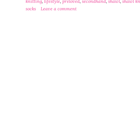
knitting
,
lifestyle
,
preloved
,
secondhand
,
shawl
,
shawl kn
socks
Leave a comment