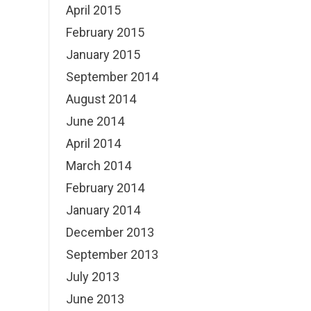
April 2015
February 2015
January 2015
September 2014
August 2014
June 2014
April 2014
March 2014
February 2014
January 2014
December 2013
September 2013
July 2013
June 2013