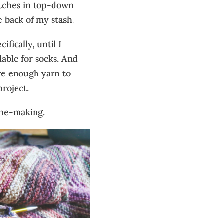
itches in top-down
e back of my stash.
ifically, until I
lable for socks. And
ave enough yarn to
project.
the-making.