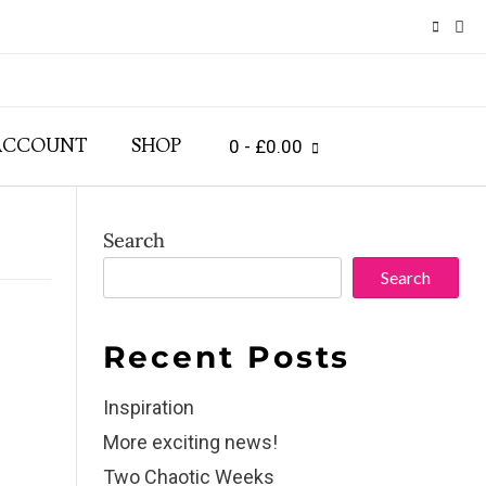
ACCOUNT
SHOP
0
- £0.00
Search
Search
Recent Posts
Inspiration
More exciting news!
Two Chaotic Weeks