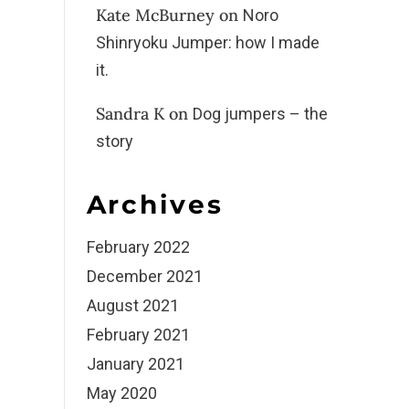
Kate McBurney
on
Noro
Shinryoku Jumper: how I made
it.
Sandra K
on
Dog jumpers – the
story
Archives
February 2022
December 2021
August 2021
February 2021
January 2021
May 2020