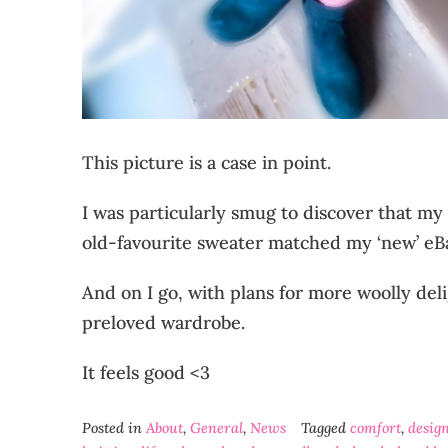
This picture is a case in point.
I was particularly smug to discover that my
old-favourite sweater matched my ‘new’ eBay
And on I go, with plans for more woolly de
preloved wardrobe.
It feels good <3
Posted in
About
,
General
,
News
Tagged
comfort
,
desig