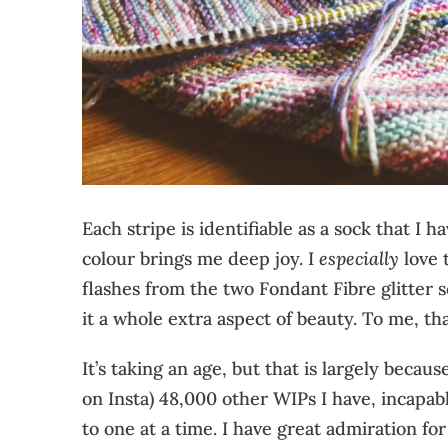
Each stripe is identifiable as a sock that I 
colour brings me deep joy. I
especially
love t
flashes from the two Fondant Fibre glitter 
it a whole extra aspect of beauty. To me, tha
It’s taking an age, but that is largely becau
on Insta) 48,000 other WIPs I have, incapabl
to one at a time. I have great admiration fo