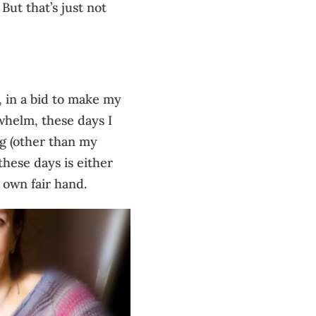
 But that’s just not
, in a bid to make my
whelm, these days I
ng (other than my
these days is either
 own fair hand.