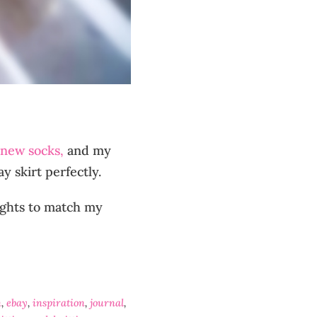
new socks,
and my
 skirt perfectly.
lights to match my
n
,
ebay
,
inspiration
,
journal
,