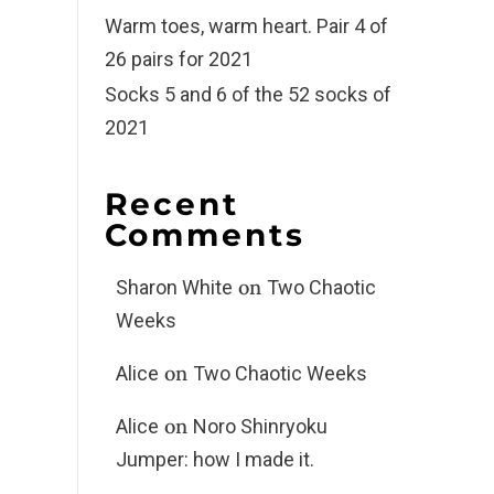
Warm toes, warm heart. Pair 4 of
26 pairs for 2021
Socks 5 and 6 of the 52 socks of
2021
Recent
Comments
on
Sharon White
Two Chaotic
Weeks
on
Alice
Two Chaotic Weeks
on
Alice
Noro Shinryoku
Jumper: how I made it.