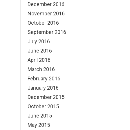
December 2016
November 2016
October 2016
September 2016
July 2016
June 2016
April 2016
March 2016
February 2016
January 2016
December 2015
October 2015
June 2015
May 2015