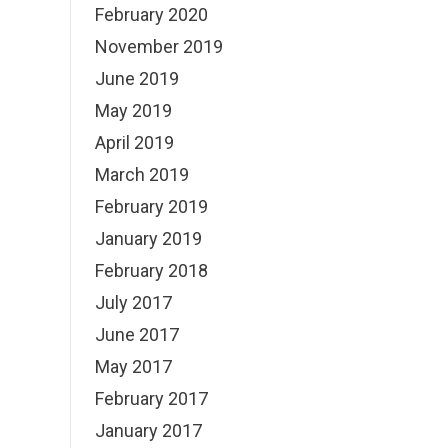
February 2020
November 2019
June 2019
May 2019
April 2019
March 2019
February 2019
January 2019
February 2018
July 2017
June 2017
May 2017
February 2017
January 2017