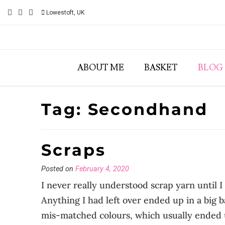
Skip
Lowestoft, UK
to
content
ABOUT ME
BASKET
BLOG
Tag:
Secondhand
Scraps
Posted on
February 4, 2020
I never really understood scrap yarn until I 
Anything I had left over ended up in a big
mis-matched colours, which usually ended u