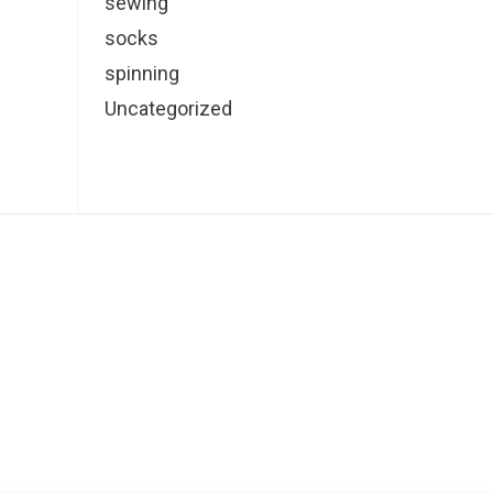
sewing
socks
spinning
Uncategorized