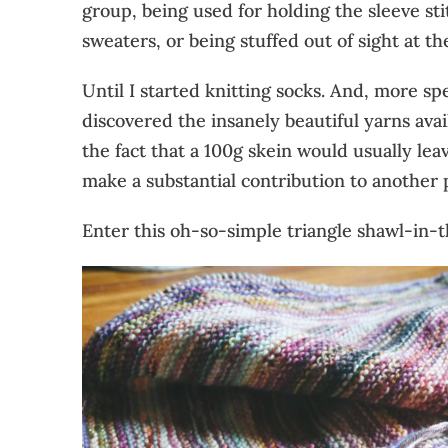
group, being used for holding the sleeve st
sweaters, or being stuffed out of sight at th
Until I started knitting socks. And, more spec
discovered the insanely beautiful yarns avai
the fact that a 100g skein would usually le
make a substantial contribution to another 
Enter this oh-so-simple triangle shawl-in-