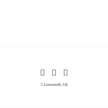
Lowestoft, UK