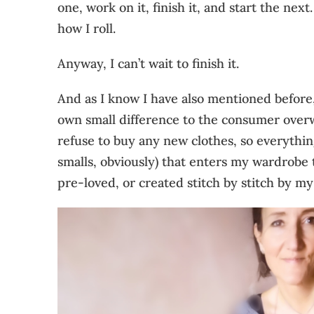
one, work on it, finish it, and start the next.
how I roll.
Anyway, I can’t wait to finish it.
And as I know I have also mentioned before
own small difference to the consumer over
refuse to buy any new clothes, so everythi
smalls, obviously) that enters my wardrobe 
pre-loved, or created stitch by stitch by my