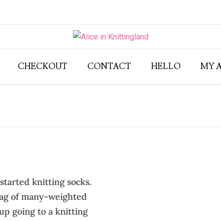
CHECKOUT
CONTACT
HELLO
MY 
started knitting socks.
 bag of many-weighted
p going to a knitting