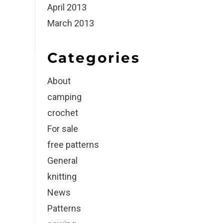
April 2013
March 2013
Categories
About
camping
crochet
For sale
free patterns
General
knitting
News
Patterns