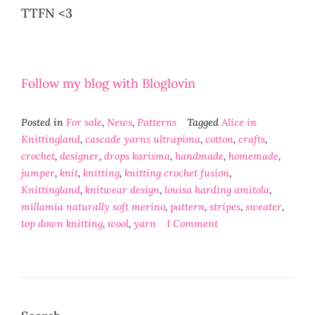
TTFN <3
Follow my blog with Bloglovin
Posted in
For sale
,
News
,
Patterns
Tagged
Alice in
Knittingland
,
cascade yarns ultrapima
,
cotton
,
crafts
,
crochet
,
designer
,
drops karisma
,
handmade
,
homemade
,
jumper
,
knit
,
knitting
,
knitting crochet fusion
,
Knittingland
,
knitwear design
,
louisa harding amitola
,
millamia naturally soft merino
,
pattern
,
stripes
,
sweater
,
top down knitting
,
wool
,
yarn
1 Comment