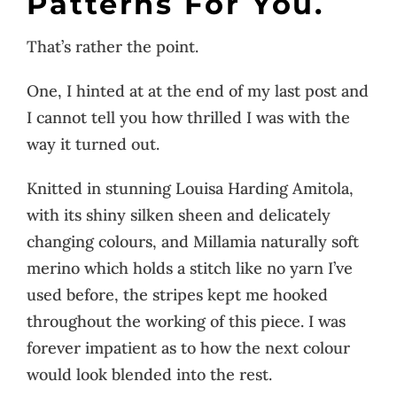
Patterns For You.
That’s rather the point.
One, I hinted at at the end of my last post and
I cannot tell you how thrilled I was with the
way it turned out.
Knitted in stunning Louisa Harding Amitola,
with its shiny silken sheen and delicately
changing colours, and Millamia naturally soft
merino which holds a stitch like no yarn I’ve
used before, the stripes kept me hooked
throughout the working of this piece. I was
forever impatient as to how the next colour
would look blended into the rest.