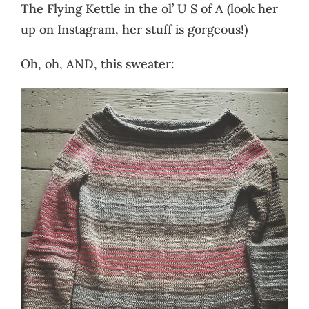
The Flying Kettle in the ol’ U S of A (look her
up on Instagram, her stuff is gorgeous!)
Oh, oh, AND, this sweater: