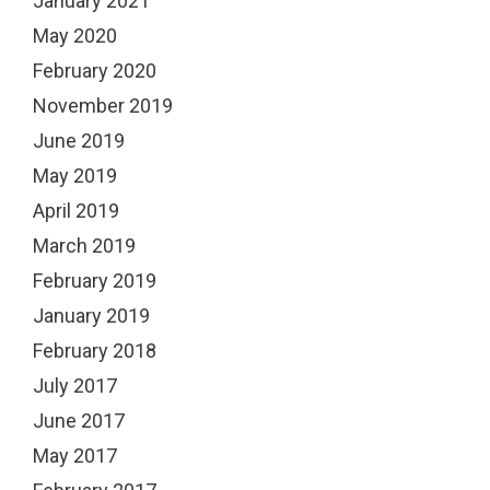
January 2021
May 2020
February 2020
November 2019
June 2019
May 2019
April 2019
March 2019
February 2019
January 2019
February 2018
July 2017
June 2017
May 2017