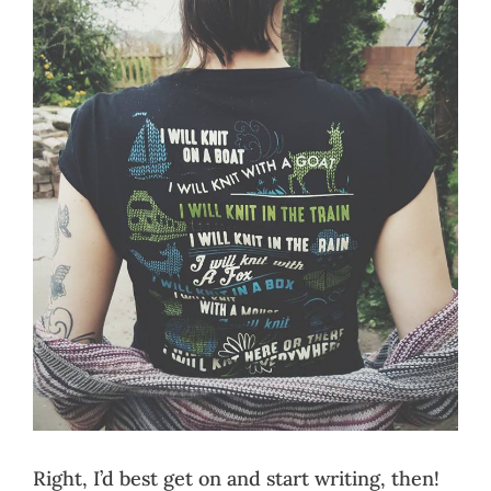
Right, I’d best get on and start writing, then!