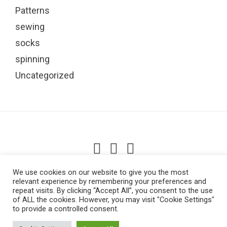
Patterns
sewing
socks
spinning
Uncategorized
Lowestoft, UK
We use cookies on our website to give you the most
relevant experience by remembering your preferences and
repeat visits. By clicking “Accept All”, you consent to the use
of ALL the cookies. However, you may visit "Cookie Settings"
to provide a controlled consent.
ABOUT ME
BASKET
BLOG
CHECKOUT
CONTACT