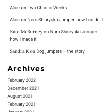
on
Alice
Two Chaotic Weeks
on
Alice
Noro Shinryoku Jumper: how I made it.
Kate McBurney
on
Noro Shinryoku Jumper:
how I made it.
Sandra K
on
Dog jumpers – the story
Archives
February 2022
December 2021
August 2021
February 2021