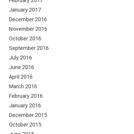
February 2017
January 2017
December 2016
November 2016
October 2016
September 2016
July 2016
June 2016
April 2016
March 2016
February 2016
January 2016
December 2015
October 2015