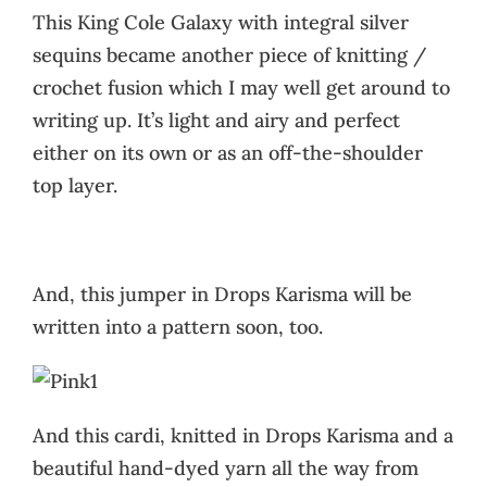
This King Cole Galaxy with integral silver
sequins became another piece of knitting /
crochet fusion which I may well get around to
writing up. It’s light and airy and perfect
either on its own or as an off-the-shoulder
top layer.
And, this jumper in Drops Karisma will be
written into a pattern soon, too.
And this cardi, knitted in Drops Karisma and a
beautiful hand-dyed yarn all the way from