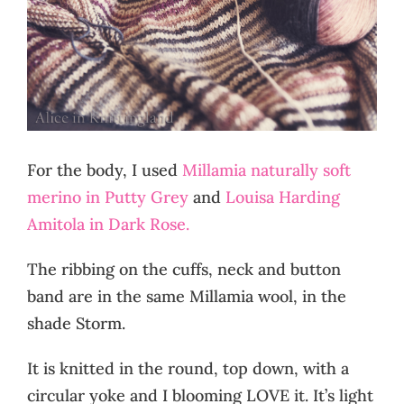
For the body, I used
Millamia naturally soft
merino in Putty Grey
and
Louisa Harding
Amitola in Dark Rose.
The ribbing on the cuffs, neck and button
band are in the same Millamia wool, in the
shade Storm.
It is knitted in the round, top down, with a
circular yoke and I blooming LOVE it. It’s light