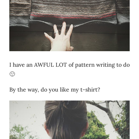
I have an AWFUL LOT of pattern writing to do
🙂
By the way, do you like my t-shirt?