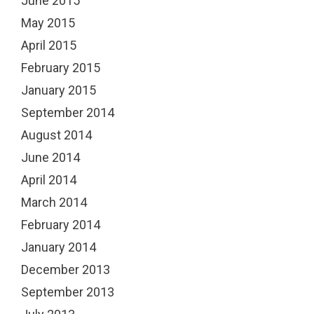
June 2015
May 2015
April 2015
February 2015
January 2015
September 2014
August 2014
June 2014
April 2014
March 2014
February 2014
January 2014
December 2013
September 2013