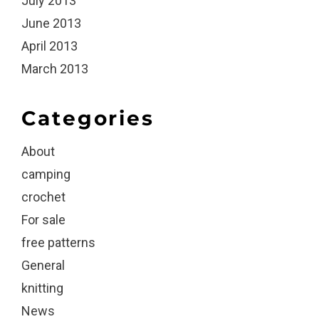
July 2013
June 2013
April 2013
March 2013
Categories
About
camping
crochet
For sale
free patterns
General
knitting
News