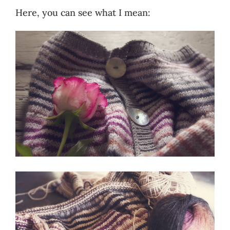
Here, you can see what I mean: