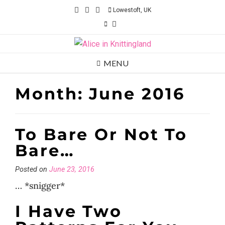
Skip
Lowestoft, UK
to
content
MENU
Month:
June 2016
To Bare Or Not To
Bare…
Posted on
June 23, 2016
… *snigger*
I Have Two