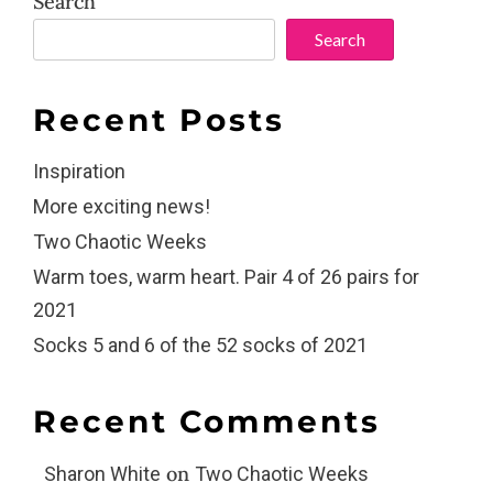
Search
Search
Recent Posts
Inspiration
More exciting news!
Two Chaotic Weeks
Warm toes, warm heart. Pair 4 of 26 pairs for
2021
Socks 5 and 6 of the 52 socks of 2021
Recent Comments
on
Sharon White
Two Chaotic Weeks