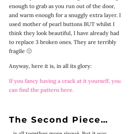
enough to grab as you run out of the door,
and warm enough for a snuggly extra layer. I
used mother of pearl buttons BUT whilst I
think they look beautiful, I have already had
to replace 3 broken ones. They are terribly
fragile 🙁
Anyway, here it is, in all its glory:
If you fancy having a crack at it yourself, you
can find the pattern here.
The Second Piece…
…is all together more risqué. But it was