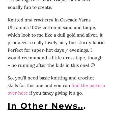
equally fun to create.
Knitted
and crocheted
in Cascade Yarns
Ultrapima 100% cotton in sand and taupe,
which look to me like a dull gold and silver, it
produces a really lovely, airy but sturdy fabric.
Perfect for super-hot days / evenings. I
would recommend a little dress tape, though
– no running after the kids in this one! 😉
So, you’ll need basic knitting and crochet
skills for this one and you can
find the pattern
over here
if you fancy giving it a go.
In Other News..
.