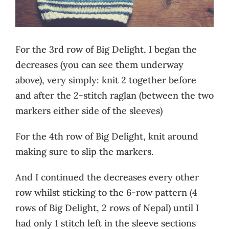
For the 3rd row of Big Delight, I began the
decreases (you can see them underway
above), very simply: knit 2 together before
and after the 2-stitch raglan (between the two
markers either side of the sleeves)
For the 4th row of Big Delight, knit around
making sure to slip the markers.
And I continued the decreases every other
row whilst sticking to the 6-row pattern (4
rows of Big Delight, 2 rows of Nepal) until I
had only 1 stitch left in the sleeve sections