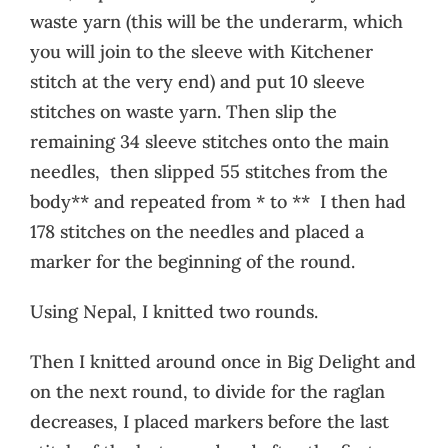
waste yarn (this will be the underarm, which
you will join to the sleeve with Kitchener
stitch at the very end) and put 10 sleeve
stitches on waste yarn. Then slip the
remaining 34 sleeve stitches onto the main
needles, then slipped 55 stitches from the
body** and repeated from * to ** I then had
178 stitches on the needles and placed a
marker for the beginning of the round.
Using Nepal, I knitted two rounds.
Then I knitted around once in Big Delight and
on the next round, to divide for the raglan
decreases, I placed markers before the last