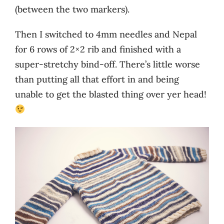
(between the two markers).
Then I switched to 4mm needles and Nepal
for 6 rows of 2×2 rib and finished with a
super-stretchy bind-off. There’s little worse
than putting all that effort in and being
unable to get the blasted thing over yer head!