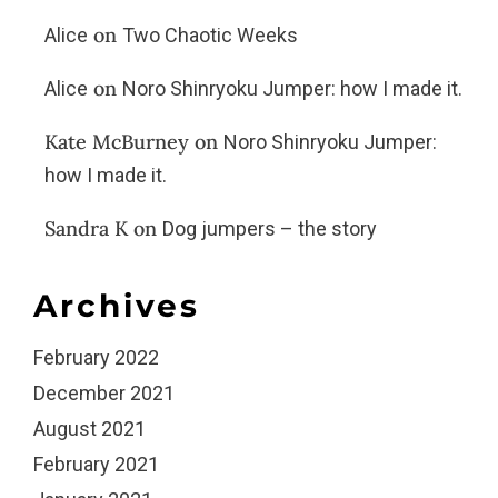
on
Alice
Two Chaotic Weeks
on
Alice
Noro Shinryoku Jumper: how I made it.
Kate McBurney
on
Noro Shinryoku Jumper:
how I made it.
Sandra K
on
Dog jumpers – the story
Archives
February 2022
December 2021
August 2021
February 2021