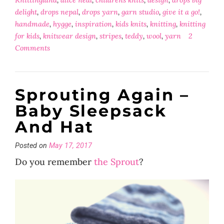
delight
,
drops nepal
,
drops yarn
,
garn studio
,
give it a go!
,
handmade
,
hygge
,
inspiration
,
kids knits
,
knitting
,
knitting
for kids
,
knitwear design
,
stripes
,
teddy
,
wool
,
yarn
2
Comments
Sprouting Again –
Baby Sleepsack
And Hat
Posted on
May 17, 2017
Do you remember
the Sprout
?