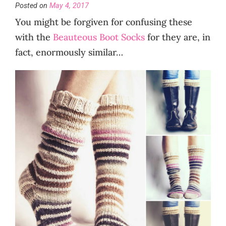
Posted on
May 4, 2017
You might be forgiven for confusing these
with the
Beauteous Boot Socks
for they are, in
fact, enormously similar…