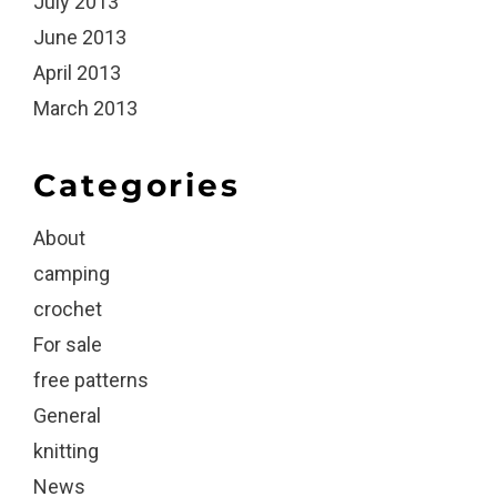
July 2013
June 2013
April 2013
March 2013
Categories
About
camping
crochet
For sale
free patterns
General
knitting
News