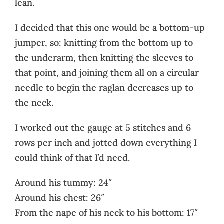
lean.
I decided that this one would be a bottom-up
jumper, so: knitting from the bottom up to
the underarm, then knitting the sleeves to
that point, and joining them all on a circular
needle to begin the raglan decreases up to
the neck.
I worked out the gauge at 5 stitches and 6
rows per inch and jotted down everything I
could think of that I’d need.
Around his tummy: 24″
Around his chest: 26″
From the nape of his neck to his bottom: 17″