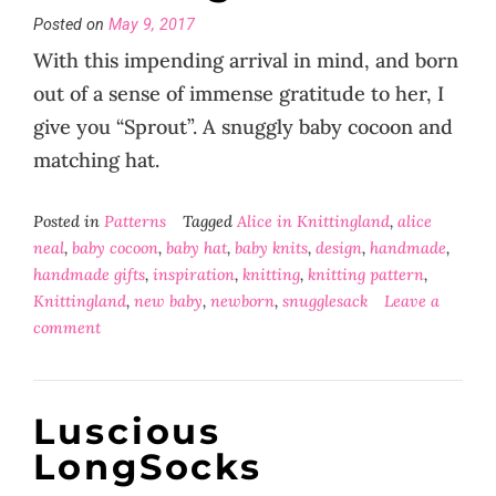
Posted on
May 9, 2017
With this impending arrival in mind, and born
out of a sense of immense gratitude to her, I
give you “Sprout”. A snuggly baby cocoon and
matching hat.
Posted in
Patterns
Tagged
Alice in Knittingland
,
alice
neal
,
baby cocoon
,
baby hat
,
baby knits
,
design
,
handmade
,
handmade gifts
,
inspiration
,
knitting
,
knitting pattern
,
Knittingland
,
new baby
,
newborn
,
snugglesack
Leave a
comment
Luscious
LongSocks