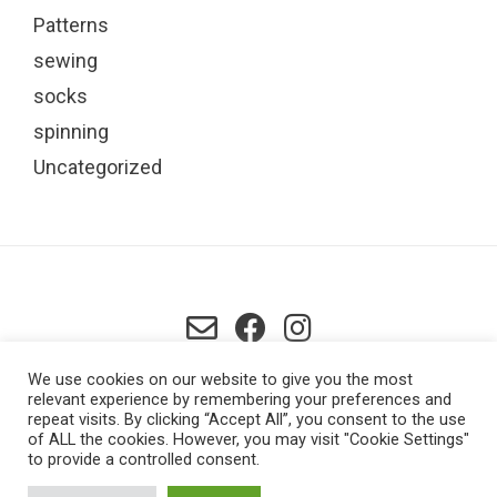
Patterns
sewing
socks
spinning
Uncategorized
Lowestoft, UK
We use cookies on our website to give you the most
relevant experience by remembering your preferences and
repeat visits. By clicking “Accept All”, you consent to the use
of ALL the cookies. However, you may visit "Cookie Settings"
to provide a controlled consent.
ABOUT ME
BASKET
BLOG
CHECKOUT
CONTACT