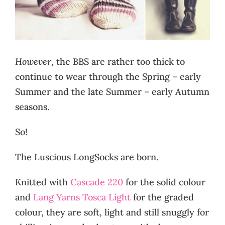
However
, the BBS are rather too thick to
continue to wear through the Spring – early
Summer and the late Summer – early Autumn
seasons.
So!
The Luscious LongSocks are born.
Knitted with
Cascade 220
for the solid colour
and
Lang Yarns Tosca Light
for the graded
colour, they are soft, light and still snuggly for