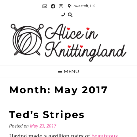
Skip
Lowestoft, UK
to
content
MENU
Month:
May 2017
Ted’s Stripes
Posted on
May 23, 2017
Having made a gazillion pairs of
beauteous