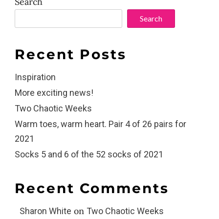
Search
Search
Recent Posts
Inspiration
More exciting news!
Two Chaotic Weeks
Warm toes, warm heart. Pair 4 of 26 pairs for
2021
Socks 5 and 6 of the 52 socks of 2021
Recent Comments
on
Sharon White
Two Chaotic Weeks