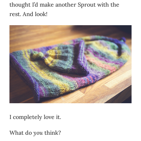
thought I’d make another Sprout with the
rest. And look!
I completely love it.
What do
you
think?