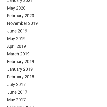
January 2021
May 2020
February 2020
November 2019
June 2019
May 2019
April 2019
March 2019
February 2019
January 2019
February 2018
July 2017
June 2017
May 2017