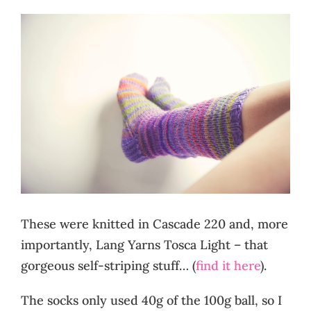
These were knitted in Cascade 220 and, more
importantly, Lang Yarns Tosca Light – that
gorgeous self-striping stuff… (
find it here
).
The socks only used 40g of the 100g ball, so I