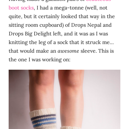
boot socks
, I had a mega-tonne (well, not
quite, but it certainly looked that way in the
sitting room cupboard) of Drops Nepal and
Drops Big Delight left, and it was as I was
knitting the leg of a sock that it struck me…
that would make an
awesome
sleeve. This is
the one I was working on: