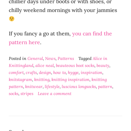
chillier days under boots or with shoes, or
chilly weekend mornings with your jammies
If you fancy a go at them,
you can find the
pattern here
.
Posted in
General
,
News
,
Patterns
Tagged
Alice in
Knittingland
,
alice neal
,
beauteous boot socks
,
beauty
,
comfort
,
crafts
,
design
,
how to
,
hygge
,
inspiration
,
knitstagram
,
knitting
,
knitting inspiration
,
knitting
pattern
,
knitwear
,
lifestyle
,
luscious longsocks
,
pattern
,
socks
,
stripes
Leave a comment