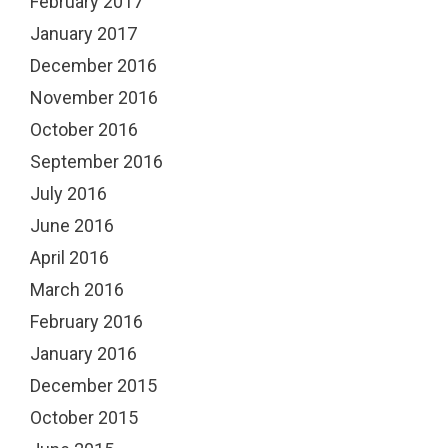
February 2017
January 2017
December 2016
November 2016
October 2016
September 2016
July 2016
June 2016
April 2016
March 2016
February 2016
January 2016
December 2015
October 2015