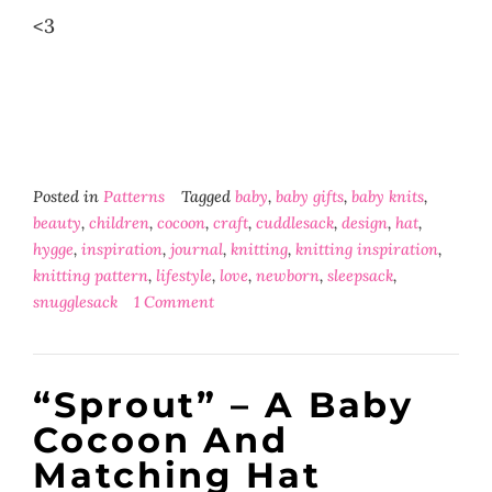
<3
Posted in
Patterns
Tagged
baby
,
baby gifts
,
baby knits
,
beauty
,
children
,
cocoon
,
craft
,
cuddlesack
,
design
,
hat
,
hygge
,
inspiration
,
journal
,
knitting
,
knitting inspiration
,
knitting pattern
,
lifestyle
,
love
,
newborn
,
sleepsack
,
snugglesack
1 Comment
“Sprout” – A Baby
Cocoon And
Matching Hat