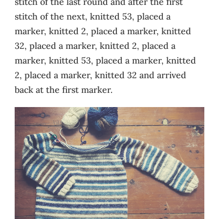
stitch of the last round and after the first
stitch of the next, knitted 53, placed a
marker, knitted 2, placed a marker, knitted
32, placed a marker, knitted 2, placed a
marker, knitted 53, placed a marker, knitted
2, placed a marker, knitted 32 and arrived
back at the first marker.