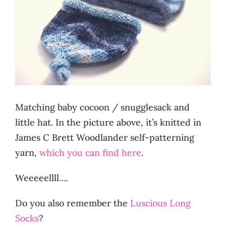
Matching baby cocoon / snugglesack and
little hat. In the picture above, it’s knitted in
James C Brett Woodlander self-patterning
yarn,
which you can find here
.
Weeeeellll….
Do you also remember the
Luscious Long
Socks
?