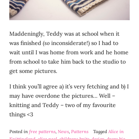
Maddeningly, Teddy was at school when it
was finished
(so
inconsiderate!) so I had to
wait until I was home from work and he home
from school to take him back to the studio to
get some pictures.
I think you’ll agree a) it’s very fetching and b) I
may have overdone the pictures… Well –
knitting and Teddy – two of my favourite
things <3
Posted in
free patterns
,
News
,
Patterns
Tagged
Alice in
Knittingland
,
alice neal
,
childrens knits
,
design
,
drops big