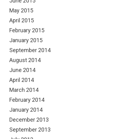
June 2015
May 2015
April 2015
February 2015
January 2015
September 2014
August 2014
June 2014
April 2014
March 2014
February 2014
January 2014
December 2013
September 2013