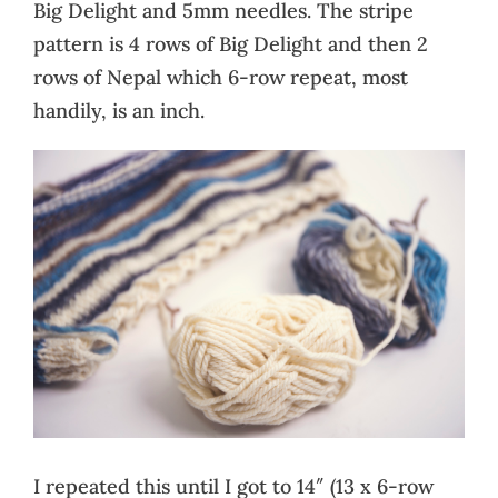
Big Delight and 5mm needles. The stripe
pattern is 4 rows of Big Delight and then 2
rows of Nepal which 6-row repeat, most
handily, is an inch.
I repeated this until I got to 14″ (13 x 6-row