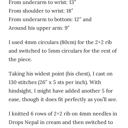
From underarm to wrist: 13″
From shoulder to wrist: 18″
From underarm to bottom: 12″ and
Around his upper arm: 9″
I used 4mm circulars (80cm) for the 2×2 rib
and switched to 5mm circulars for the rest of
the piece.
Taking his widest point (his chest), I cast on
130 stitches (26″ x 5 sts per inch). With
hindsight, I might have added another 5 for
ease, though it does fit perfectly as you’ll see.
I knitted 6 rows of 2×2 rib on 4mm needles in
Drops Nepal in cream and then switched to