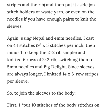
stripes and the rib) and then put it aside (on
stitch holders or waste yarn, or even on the
needles if you have enough pairs) to knit the
sleeves.
Again, using Nepal and 4mm needles, I cast
on 44 stitches (9″ x 5 stitches per inch, then
minus 1 to keep the 2×2 rib simple) and
knitted 6 rows of 2×2 rib, switching then to
5mm needles and Big Delight. Since sleeves
are always longer, I knitted 14 x 6-row stripes
per sleeve.
So, to join the sleeves to the body:
First, I *put 10 stitches of the body stitches on