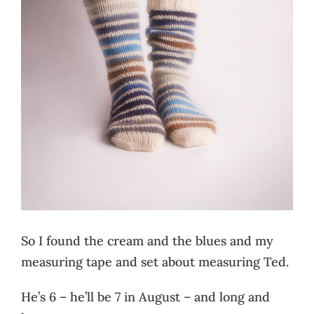
So I found the cream and the blues and my
measuring tape and set about measuring Ted.
He’s 6 – he’ll be 7 in August – and long and