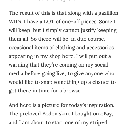
The result of this is that along with a gazillion
WIPs, I have a LOT of one-off pieces. Some I
will keep, but I simply cannot justify keeping
them all. So there will be, in due course,
occasional items of clothing and accessories
appearing in my shop here. I will put out a
warning that they’re coming on my social
media before going live, to give anyone who
would like to snap something up a chance to
get there in time for a browse.
And here is a picture for today’s inspiration.
The preloved Boden skirt I bought on eBay,
and I am about to start one of my striped