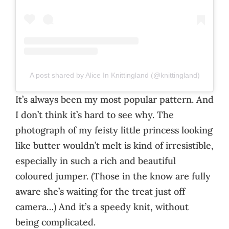
A post shared by Alice In Knittingland (@knittingland)
It’s always been my most popular pattern. And
I don’t think it’s hard to see why. The
photograph of my feisty little princess looking
like butter wouldn’t melt is kind of irresistible,
especially in such a rich and beautiful
coloured jumper. (Those in the know are fully
aware she’s waiting for the treat just off
camera…) And it’s a speedy knit, without
being complicated.