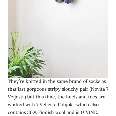
They’re knitted in the same brand of socks as
that last gorgeous stripy slouchy pair (Novita 7
Veljesta) but this time, the heels and toes are
worked with 7 Veljesta Pohjola, which also
contains 30% Finnish wool and is DIVINE.