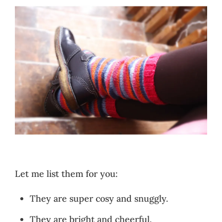
Let me list them for you:
They are super cosy and snuggly.
They are bright and cheerful.