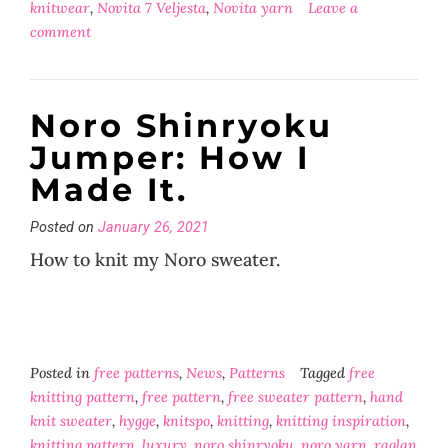
knitwear
,
Novita 7 Veljesta
,
Novita yarn
Leave a
comment
Noro Shinryoku
Jumper: How I
Made It.
Posted on
January 26, 2021
How to knit my Noro sweater.
Posted in
free patterns
,
News
,
Patterns
Tagged
free
knitting pattern
,
free pattern
,
free sweater pattern
,
hand
knit sweater
,
hygge
,
knitspo
,
knitting
,
knitting inspiration
,
knitting pattern
,
luxury
,
noro shinryoku
,
noro yarn
,
raglan