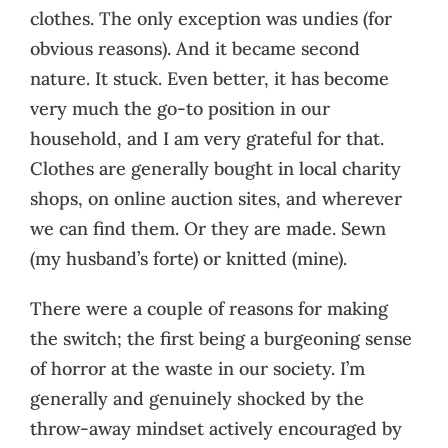
clothes. The only exception was undies (for
obvious reasons). And it became second
nature. It stuck. Even better, it has become
very much the go-to position in our
household, and I am very grateful for that.
Clothes are generally bought in local charity
shops, on online auction sites, and wherever
we can find them. Or they are made. Sewn
(my husband’s forte) or knitted (mine).
There were a couple of reasons for making
the switch; the first being a burgeoning sense
of horror at the waste in our society. I’m
generally and genuinely shocked by the
throw-away mindset actively encouraged by