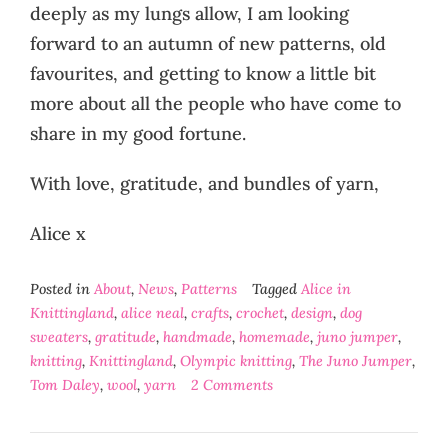
deeply as my lungs allow, I am looking
forward to an autumn of new patterns, old
favourites, and getting to know a little bit
more about all the people who have come to
share in my good fortune.
With love, gratitude, and bundles of yarn,
Alice x
Posted in
About
,
News
,
Patterns
Tagged
Alice in
Knittingland
,
alice neal
,
crafts
,
crochet
,
design
,
dog
sweaters
,
gratitude
,
handmade
,
homemade
,
juno jumper
,
knitting
,
Knittingland
,
Olympic knitting
,
The Juno Jumper
,
Tom Daley
,
wool
,
yarn
2 Comments