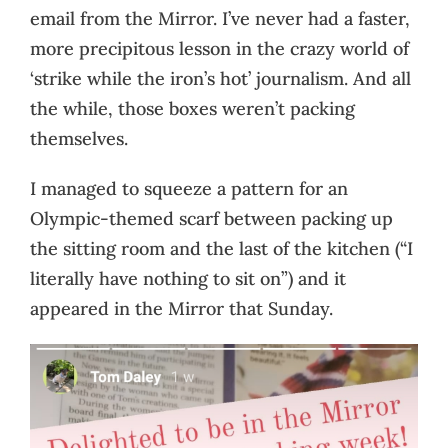
email from the Mirror. I’ve never had a faster,
more precipitous lesson in the crazy world of
‘strike while the iron’s hot’ journalism. And all
the while, those boxes weren’t packing
themselves.
I managed to squeeze a pattern for an
Olympic-themed scarf between packing up
the sitting room and the last of the kitchen (“I
literally have nothing to sit on”) and it
appeared in the Mirror that Sunday.