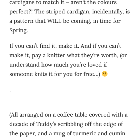
cardigans to match it – aren’t the colours
perfect?! The striped cardigan, incidentally, is
a pattern that WILL be coming, in time for
Spring.
If you can’t find it, make it. And if you can’t
make it, pay a knitter what they’re worth, (or
understand how much you’re loved if
someone knits it for you for free…)
.
(All arranged on a coffee table covered with a
decade of Teddy’s scribbling off the edge of
the paper, and a mug of turmeric and cumin