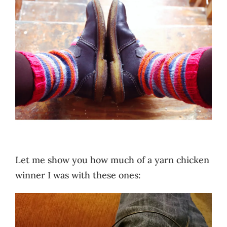
Let me show you how much of a yarn chicken
winner I was with these ones: