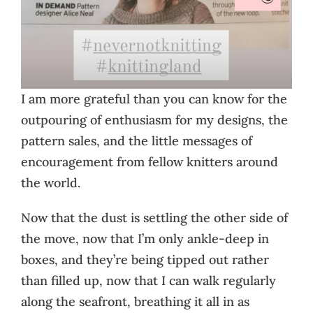
I am more grateful than you can know for the
outpouring of enthusiasm for my designs, the
pattern sales, and the little messages of
encouragement from fellow knitters around
the world.
Now that the dust is settling the other side of
the move, now that I’m only ankle-deep in
boxes, and they’re being tipped out rather
than filled up, now that I can walk regularly
along the seafront, breathing it all in as