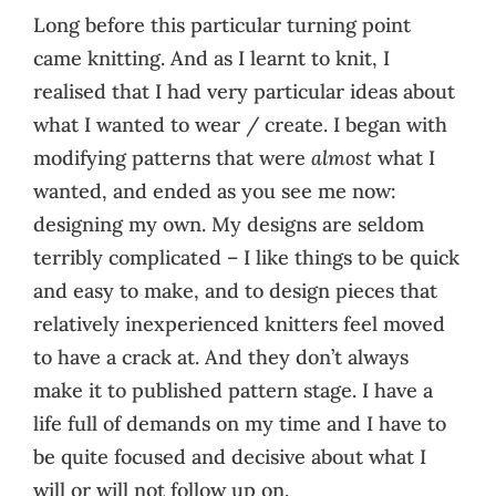
Long before this particular turning point
came knitting. And as I learnt to knit, I
realised that I had very particular ideas about
what I wanted to wear / create. I began with
modifying patterns that were
almost
what I
wanted, and ended as you see me now:
designing my own. My designs are seldom
terribly complicated – I like things to be quick
and easy to make, and to design pieces that
relatively inexperienced knitters feel moved
to have a crack at. And they don’t always
make it to published pattern stage. I have a
life full of demands on my time and I have to
be quite focused and decisive about what I
will or will not follow up on.