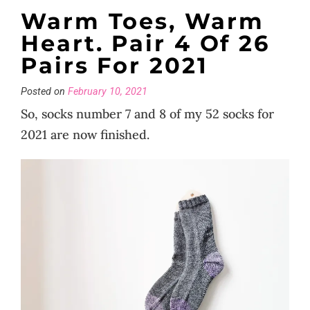
Warm Toes, Warm
Heart. Pair 4 Of 26
Pairs For 2021
Posted on
February 10, 2021
So, socks number 7 and 8 of my 52 socks for
2021 are now finished.