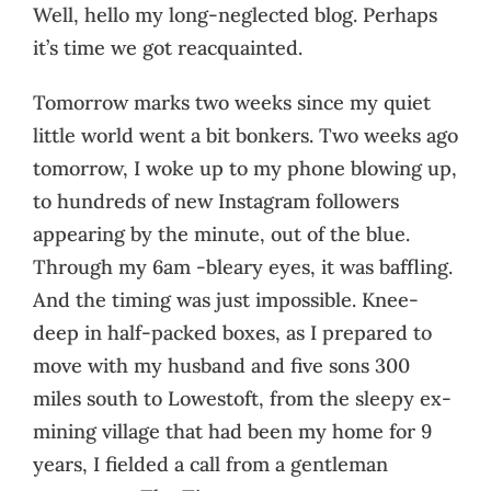
Well, hello my long-neglected blog. Perhaps
it’s time we got reacquainted.
Tomorrow marks two weeks since my quiet
little world went a bit bonkers. Two weeks ago
tomorrow, I woke up to my phone blowing up,
to hundreds of new Instagram followers
appearing by the minute, out of the blue.
Through my 6am -bleary eyes, it was baffling.
And the timing was just impossible. Knee-
deep in half-packed boxes, as I prepared to
move with my husband and five sons 300
miles south to Lowestoft, from the sleepy ex-
mining village that had been my home for 9
years, I fielded a call from a gentleman