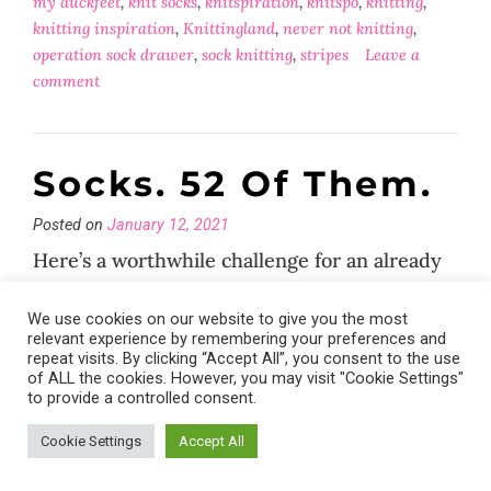
my duckfeet
,
knit socks
,
knitspiration
,
knitspo
,
knitting
,
knitting inspiration
,
Knittingland
,
never not knitting
,
operation sock drawer
,
sock knitting
,
stripes
Leave a
comment
Socks. 52 Of Them.
Posted on
January 12, 2021
Here’s a worthwhile challenge for an already
crazy year…
We use cookies on our website to give you the most
relevant experience by remembering your preferences and
repeat visits. By clicking “Accept All”, you consent to the use
of ALL the cookies. However, you may visit "Cookie Settings"
Posted in
General
,
News
,
socks
Tagged
52 socks 2021
,
to provide a controlled consent.
afterthought heel
,
drops fabel
,
hand knit socks
,
hygge
,
knit
socks
,
knitspo
,
knitting
,
operation sock drawer
,
peasants
Cookie Settings
Accept All
heel
,
slow fashion
,
slow living
,
sock knitting
,
sock
yarn
Leave a comment