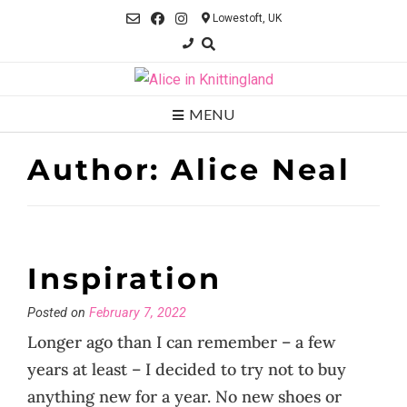
Skip
Lowestoft, UK
to
content
MENU
Author:
Alice Neal
Inspiration
Posted on
February 7, 2022
Longer ago than I can remember – a few
years at least – I decided to try not to buy
anything new for a year. No new shoes or