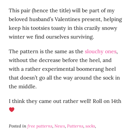
This pair (hence the title) will be part of my
beloved husband’s Valentines present, helping
keep his tootsies toasty in this crazily snowy
winter we find ourselves surviving.
The pattern is the same as the
slouchy ones
,
without the decrease before the heel, and
with a rather experimental boomerang heel
that doesn’t go all the way around the sock in
the middle.
I think they came out rather well! Roll on 14th
Posted in
free patterns
,
News
,
Patterns
,
socks
,