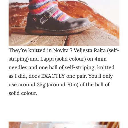
They’re knitted in Novita 7 Veljesta Raita (self-
striping) and Lappi (solid colour) on 4mm
needles and one ball of self-striping, knitted
as I did, does EXACTLY one pair. You’ll only
use around 35g (around 70m) of the ball of
solid colour.