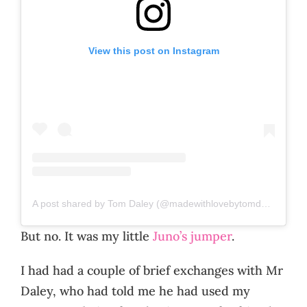
View this post on Instagram
A post shared by Tom Daley (@madewithlovebytomdaley)
But no. It was my little
Juno’s jumper
.
I had had a couple of brief exchanges with Mr
Daley, who had told me he had used my