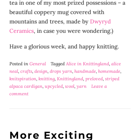
tea in one of my most prized possessions – a
beautiful coppery mug covered with
mountains and trees, made by
Dwyryd
Ceramics
, in case you were wondering.)
Have a glorious week, and happy knitting.
Posted in
General
Tagged
Alice in Knittingland
,
alice
neal
,
crafts
,
design
,
drops yarn
,
handmade
,
homemade
,
knitspiration
,
knitting
,
Knittingland
,
preloved
,
striped
alpaca cardigan
,
upcycled
,
wool
,
yarn
Leave a
comment
More Exciting