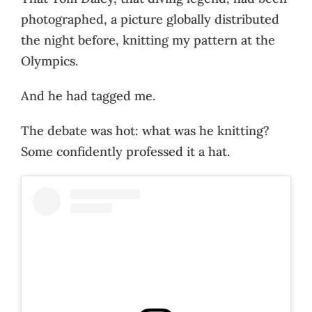
photographed, a picture globally distributed
the night before, knitting my pattern at the
Olympics.
And he had tagged me.
The debate was hot: what was he knitting?
Some confidently professed it a hat.