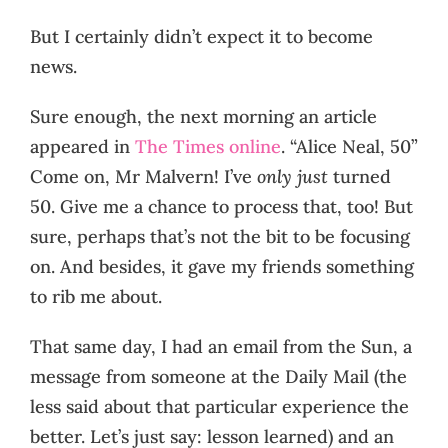
But I certainly didn’t expect it to become
news.
Sure enough, the next morning an article
appeared in
The Times online
. “Alice Neal, 50”
Come on, Mr Malvern! I’ve
only just
turned
50. Give me a chance to process that, too! But
sure, perhaps that’s not the bit to be focusing
on. And besides, it gave my friends something
to rib me about.
That same day, I had an email from the Sun, a
message from someone at the Daily Mail (the
less said about that particular experience the
better. Let’s just say: lesson learned) and an