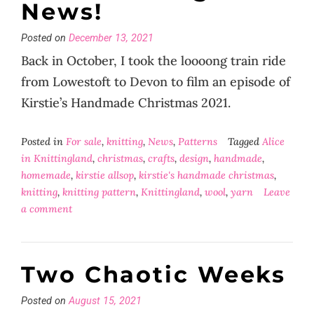
News!
Posted on
December 13, 2021
Back in October, I took the loooong train ride
from Lowestoft to Devon to film an episode of
Kirstie’s Handmade Christmas 2021.
Posted in
For sale
,
knitting
,
News
,
Patterns
Tagged
Alice
in Knittingland
,
christmas
,
crafts
,
design
,
handmade
,
homemade
,
kirstie allsop
,
kirstie's handmade christmas
,
knitting
,
knitting pattern
,
Knittingland
,
wool
,
yarn
Leave
a comment
Two Chaotic Weeks
Posted on
August 15, 2021