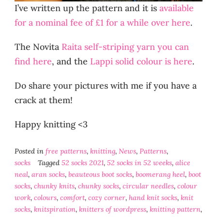
I’ve written up the pattern and it is
available
for a nominal fee of £1 for a while over here
.
The Novita
Raita self-striping yarn you can
find here
, and the
Lappi solid colour is here
.
Do share your pictures with me if you have a
crack at them!
Happy knitting <3
Posted in
free patterns
,
knitting
,
News
,
Patterns
,
socks
Tagged
52 socks 2021
,
52 socks in 52 weeks
,
alice
neal
,
aran socks
,
beauteous boot socks
,
boomerang heel
,
boot
socks
,
chunky knits
,
chunky socks
,
circular needles
,
colour
work
,
colours
,
comfort
,
cozy corner
,
hand knit socks
,
knit
socks
,
knitspiration
,
knitters of wordpress
,
knitting pattern
,