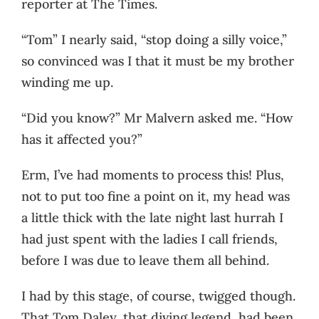
reporter at The Times.
“Tom” I nearly said, “stop doing a silly voice,”
so convinced was I that it must be my brother
winding me up.
“Did you know?” Mr Malvern asked me. “How
has it affected you?”
Erm, I’ve had moments to process this! Plus,
not to put too fine a point on it, my head was
a little thick with the late night last hurrah I
had just spent with the ladies I call friends,
before I was due to leave them all behind.
I had by this stage, of course, twigged though.
That Tom Daley, that diving legend, had been