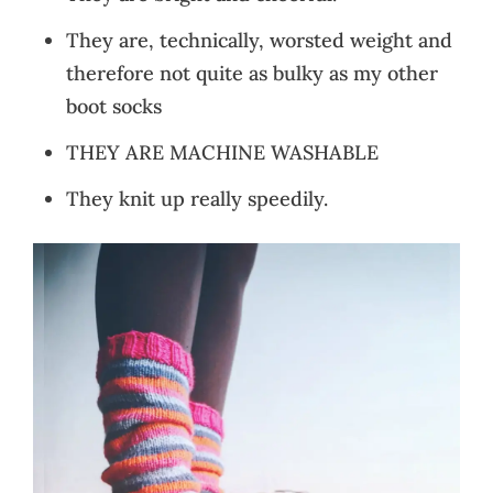
They are, technically, worsted weight and
therefore not quite as bulky as my other
boot socks
THEY ARE MACHINE WASHABLE
They knit up really speedily.