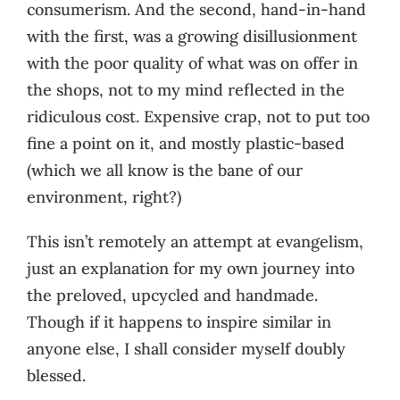
consumerism. And the second, hand-in-hand
with the first, was a growing disillusionment
with the poor quality of what was on offer in
the shops, not to my mind reflected in the
ridiculous cost. Expensive crap, not to put too
fine a point on it, and mostly plastic-based
(which we all know is the bane of our
environment, right?)
This isn’t remotely an attempt at evangelism,
just an explanation for my own journey into
the preloved, upcycled and handmade.
Though if it happens to inspire similar in
anyone else, I shall consider myself doubly
blessed.