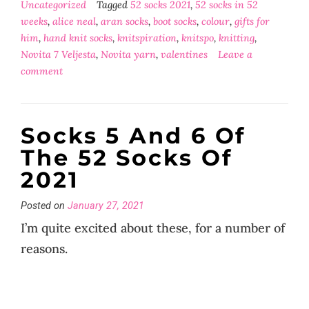
Uncategorized
Tagged
52 socks 2021
,
52 socks in 52
weeks
,
alice neal
,
aran socks
,
boot socks
,
colour
,
gifts for
him
,
hand knit socks
,
knitspiration
,
knitspo
,
knitting
,
Novita 7 Veljesta
,
Novita yarn
,
valentines
Leave a
comment
Socks 5 And 6 Of
The 52 Socks Of
2021
Posted on
January 27, 2021
I’m quite excited about these, for a number of
reasons.