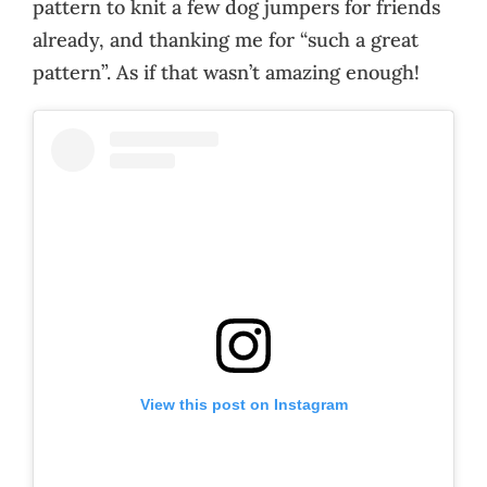
pattern to knit a few dog jumpers for friends
already, and thanking me for “such a great
pattern”. As if that wasn’t amazing enough!
View this post on Instagram