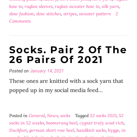
how to
,
raglan sleeves
,
raglan sweater how to
,
silk yarn
,
slow fashion
,
slow stitches
,
stripes
,
sweater pattern
2
Comments
Socks. Pair 2 Of The
26 Pairs Of 2021
Posted on
January 14, 2021
These ones are knitted with a sock yarn that
popped up in my social media feed…
Posted in
General
,
News
,
socks
Tagged
52 socks 2021
,
52
socks in 52 weeks
,
boomerang heel
,
cygnet truly wool rich
,
Duckfeet
,
german short row heel
,
handknit socks
,
hygge
,
in