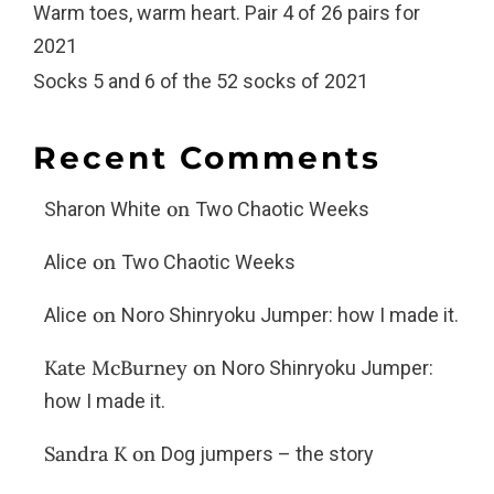
Warm toes, warm heart. Pair 4 of 26 pairs for
2021
Socks 5 and 6 of the 52 socks of 2021
Recent Comments
on
Sharon White
Two Chaotic Weeks
on
Alice
Two Chaotic Weeks
on
Alice
Noro Shinryoku Jumper: how I made it.
Kate McBurney
on
Noro Shinryoku Jumper:
how I made it.
Sandra K
on
Dog jumpers – the story