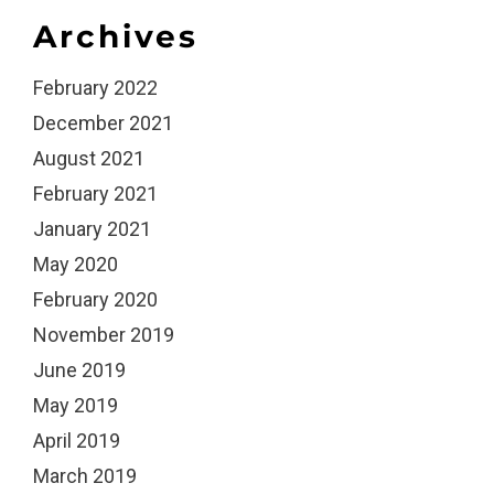
Archives
February 2022
December 2021
August 2021
February 2021
January 2021
May 2020
February 2020
November 2019
June 2019
May 2019
April 2019
March 2019