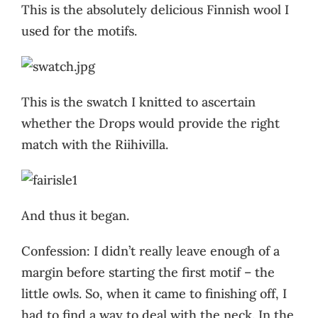
This is the absolutely delicious Finnish wool I
used for the motifs.
This is the swatch I knitted to ascertain
whether the Drops would provide the right
match with the Riihivilla.
And thus it began.
Confession: I didn’t really leave enough of a
margin before starting the first motif – the
little owls. So, when it came to finishing off, I
had to find a way to deal with the neck. In the