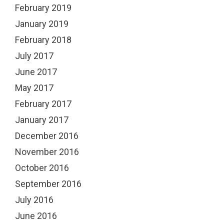
February 2019
January 2019
February 2018
July 2017
June 2017
May 2017
February 2017
January 2017
December 2016
November 2016
October 2016
September 2016
July 2016
June 2016