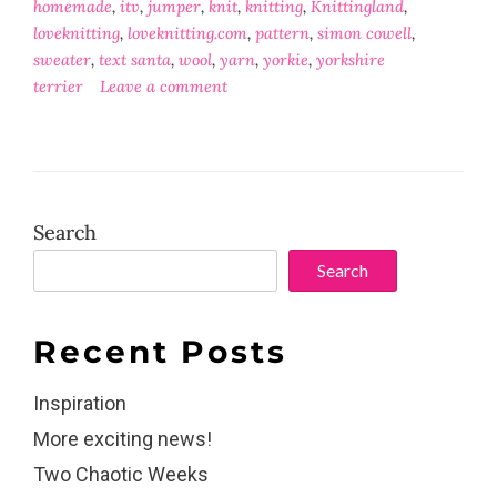
homemade
,
itv
,
jumper
,
knit
,
knitting
,
Knittingland
,
loveknitting
,
loveknitting.com
,
pattern
,
simon cowell
,
sweater
,
text santa
,
wool
,
yarn
,
yorkie
,
yorkshire
terrier
Leave a comment
Search
Search
Recent Posts
Inspiration
More exciting news!
Two Chaotic Weeks