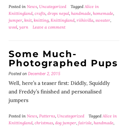
Posted in
News
,
Uncategorized
Tagged
Alice in
Knittingland
,
crafts
,
drops nepal
,
handmade
,
homemade
,
jumper
,
knit
,
knitting
,
Knittingland
,
riihivilla
,
sweater
,
wool
,
yarn
Leave a comment
Some Much-
Photographed Pups
Posted on
December 2, 2015
Well, here’s a teaser first: Diddly, Squiddly
and Freddy’s finished and personalised
jumpers
Posted in
News
,
Patterns
,
Uncategorized
Tagged
Alice in
Knittingland
,
christmas
,
dog jumper
,
fairisle
,
handmade
,