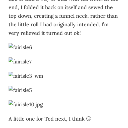
end, I folded it back on itself and sewed the
top down, creating a funnel neck, rather than
the little roll I had originally intended. I’m
very relieved it turned out ok!
A little one for Ted next, I think 🙂