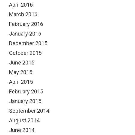
April 2016
March 2016
February 2016
January 2016
December 2015
October 2015
June 2015
May 2015
April 2015
February 2015
January 2015
September 2014
August 2014
June 2014