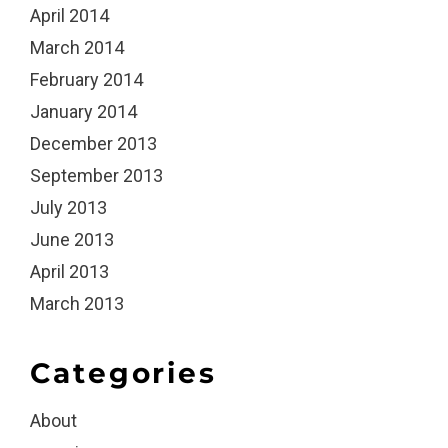
April 2014
March 2014
February 2014
January 2014
December 2013
September 2013
July 2013
June 2013
April 2013
March 2013
Categories
About