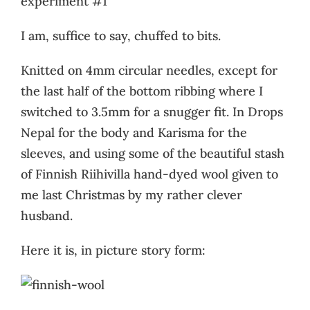
experiment #1
I am, suffice to say, chuffed to bits.
Knitted on 4mm circular needles, except for
the last half of the bottom ribbing where I
switched to 3.5mm for a snugger fit. In Drops
Nepal for the body and Karisma for the
sleeves, and using some of the beautiful stash
of Finnish Riihivilla hand-dyed wool given to
me last Christmas by my rather clever
husband.
Here it is, in picture story form: