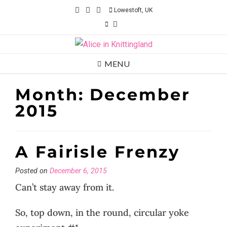
Skip
Lowestoft, UK
to
content
MENU
Month:
December
2015
A Fairisle Frenzy
Posted on
December 6, 2015
Can’t stay away from it.
So, top down, in the round, circular yoke