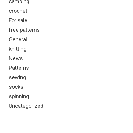
camping
crochet
For sale
free patterns
General
knitting
News
Patterns
sewing
socks
spinning
Uncategorized